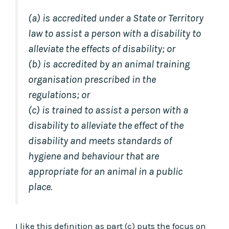
(a) is accredited under a State or Territory
law to assist a person with a disability to
alleviate the effects of disability; or
(b) is accredited by an animal training
organisation prescribed in the
regulations; or
(c) is trained to assist a person with a
disability to alleviate the effect of the
disability and meets standards of
hygiene and behaviour that are
appropriate for an animal in a public
place.
I like this definition as part (c) puts the focus on