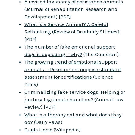
A revised taxonomy of assistance animals
(Journal of Rehabilitation Research and
Development) [PDF]
What Is a Service Animal? A Careful
Rethinking
(Review of Disability Studies)
[PDF]
The number of fake emotional support
dogs is exploding – why?
(The Guardian)
The growing trend of emotional support
animals — Researchers propose standard
assessment for certifications
(Science
Daily)
Criminalizing fake service dogs: Helping or
hurting legitimate handlers?
(Animal Law
Review) [PDF]
What is a therapy cat and what does they
do?
(Daily Paws)
Guide Horse
(Wikipedia)