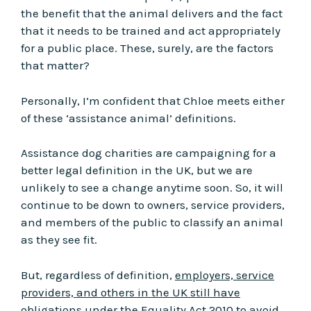
the benefit that the animal delivers and the fact
that it needs to be trained and act appropriately
for a public place. These, surely, are the factors
that matter?
Personally, I’m confident that Chloe meets either
of these ‘assistance animal’ definitions.
Assistance dog charities are campaigning for a
better legal definition in the UK, but we are
unlikely to see a change anytime soon. So, it will
continue to be down to owners, service providers,
and members of the public to classify an animal
as they see fit.
But, regardless of definition,
employers, service
providers, and others in the UK still have
obligations under the Equality Act 2010 to avoid