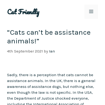
Skip
to
Cat Friendly
Menu
content
“Cats can’t be assistance
animals!”
4th September 2021
by
Ian
Sadly, there is a perception that cats cannot be
assistance animals. In the UK, there is a general
awareness of assistance dogs, but nothing else,
even though the law is not specific. In the USA,
the Department of Justice shocked everyone,
including the International Association of