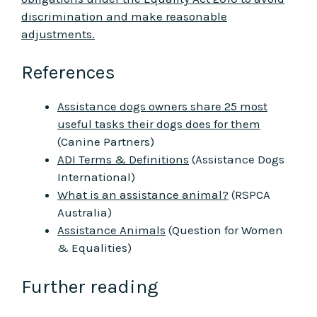
discrimination and make reasonable
adjustments.
References
Assistance dogs owners share 25 most
useful tasks their dogs does for them
(Canine Partners)
ADI Terms & Definitions
(Assistance Dogs
International)
What is an assistance animal?
(RSPCA
Australia)
Assistance Animals
(Question for Women
& Equalities)
Further reading