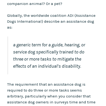
companion animal? Or a pet?
Globally, the worldwide coalition ADI (Assistance
Dogs International) describe an assistance dog
as:
a generic term for a guide, hearing, or
service dog specifically trained to do
three or more tasks to mitigate the
effects of an individual’s disability.
The requirement that an assistance dog is
required to do three or more tasks seems
arbitrary, particularly when you consider that
assistance dog owners in surveys time and time