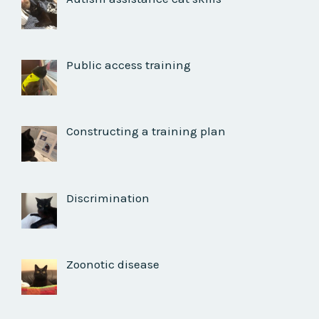
Public access training
Constructing a training plan
Discrimination
Zoonotic disease