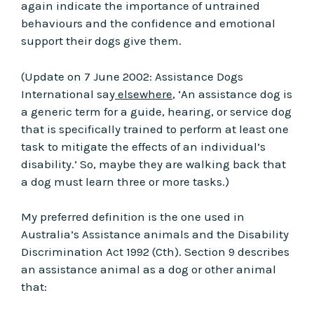
again indicate the importance of untrained
behaviours and the confidence and emotional
support their dogs give them.
(Update on 7 June 2002: Assistance Dogs
International say
elsewhere
, ‘An assistance dog is
a generic term for a guide, hearing, or service dog
that is specifically trained to perform at least one
task to mitigate the effects of an individual’s
disability.’ So, maybe they are walking back that
a dog must learn three or more tasks.)
My preferred definition is the one used in
Australia’s Assistance animals and the Disability
Discrimination Act 1992 (Cth). Section 9 describes
an assistance animal as a dog or other animal
that: