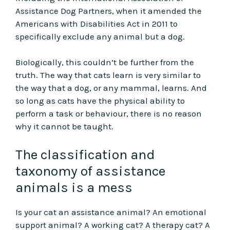
Assistance Dog Partners, when it amended the
Americans with Disabilities Act in 2011 to
specifically exclude any animal but a dog.
Biologically, this couldn’t be further from the
truth. The way that cats learn is very similar to
the way that a dog, or any mammal, learns. And
so long as cats have the physical ability to
perform a task or behaviour, there is no reason
why it cannot be taught.
The classification and
taxonomy of assistance
animals is a mess
Is your cat an assistance animal? An emotional
support animal? A working cat? A therapy cat? A