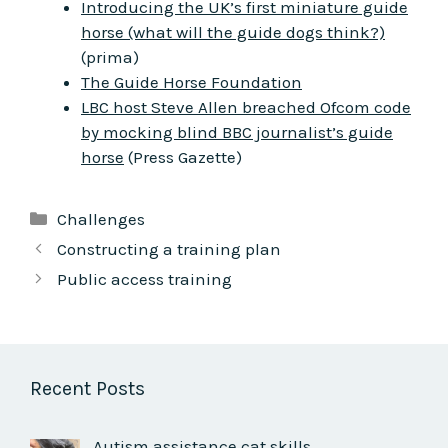
Introducing the UK’s first miniature guide
horse (what will the guide dogs think?)
(prima)
The Guide Horse Foundation
LBC host Steve Allen breached Ofcom code
by mocking blind BBC journalist’s guide
horse
(Press Gazette)
Categories
Challenges
Constructing a training plan
Public access training
Recent Posts
Autism assistance cat skills